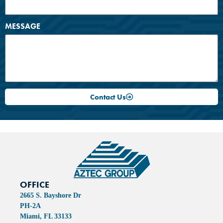
MESSAGE
Contact Us
OFFICE
2665 S. Bayshore Dr
PH-2A
Miami, FL 33133