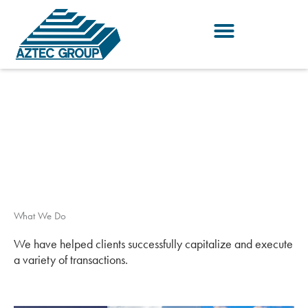
Skip
to
content
What We Do
We have helped clients successfully capitalize and execute
a variety of transactions.