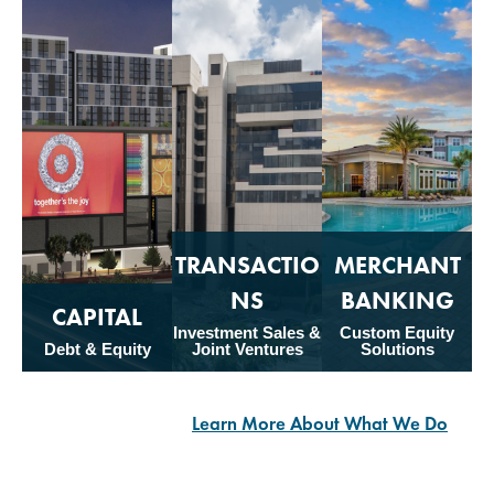
TRANSACTIO
MERCHANT
NS
BANKING
CAPITAL
Investment Sales &
Custom Equity
Debt & Equity
Joint Ventures
Solutions
Learn More About What We Do