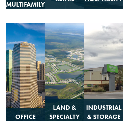
MULTIFAMILY
RETAIL
HOSPITALITY
MULTIFAMILY
Click to
Click to
Click to
View
View
View
LAND &
INDUSTRIAL
OFFICE
SPECIALTY
& STORAGE