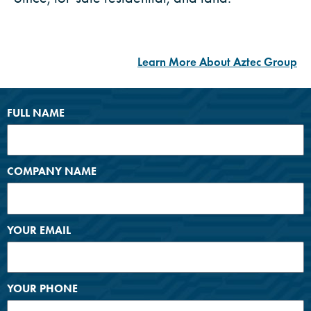
Learn More About Aztec Group
FULL NAME
COMPANY NAME
YOUR EMAIL
YOUR PHONE