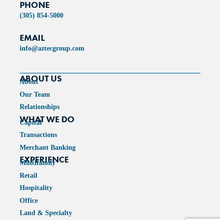
PHONE
(305) 854-5000
EMAIL
info@aztecgroup.com
ABOUT US
About
Our Team
Relationships
WHAT WE DO
Capital
Transactions
Merchant Banking
EXPERIENCE
Multifamily
Retail
Hospitality
Office
Land & Specialty