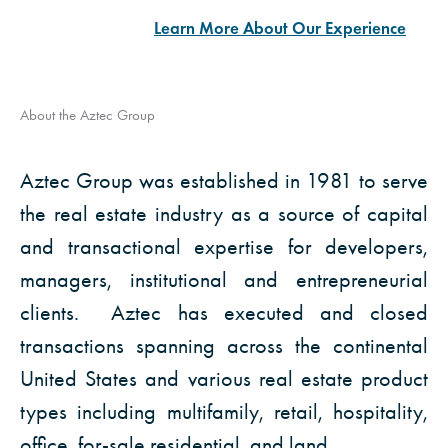
Learn More About Our Experience
INDUSTRIAL
LAND &
OFFICE
About the Aztec Group
& STORAGE
SPECIALTY
Click to
Click to
Aztec Group was established in 1981 to serve
View
Click to
View
View
the real estate industry as a source of capital
and transactional expertise for developers,
managers, institutional and entrepreneurial
clients. Aztec has executed and closed
transactions spanning across the continental
United States and various real estate product
types including multifamily, retail, hospitality,
office, for-sale residential, and land.