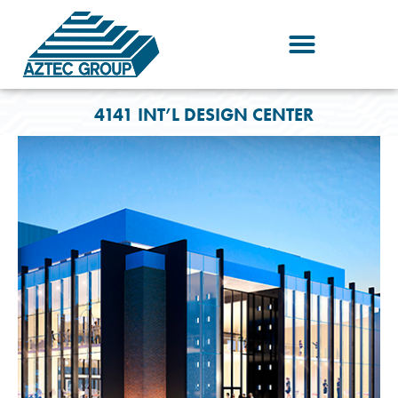
Skip
to
content
4141 INT’L DESIGN CENTER