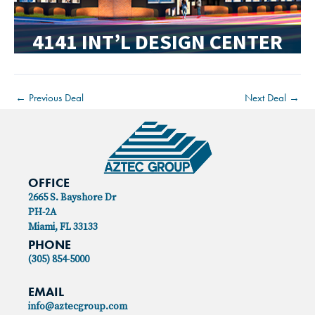
4141 INT’L DESIGN CENTER
←
Previous Deal
Next Deal
→
OFFICE
2665 S. Bayshore Dr
PH-2A
Miami, FL 33133
PHONE
(305) 854-5000
EMAIL
info@aztecgroup.com