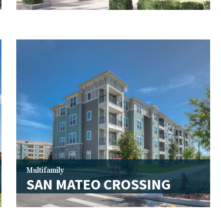
Multifamily
SAN MATEO CROSSING