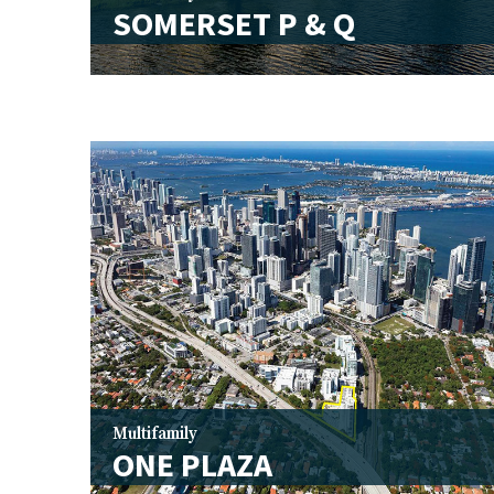
SOMERSET P & Q
Multifamily
ONE PLAZA