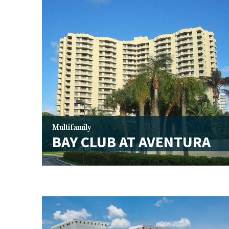
Multifamily
BAY CLUB AT AVENTURA