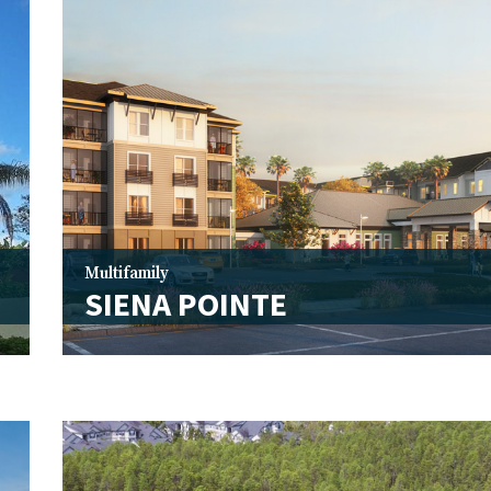
Multifamily
SIENA POINTE