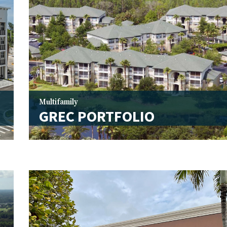
Multifamily
I
GREC PORTFOLIO