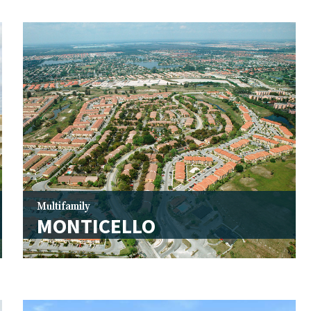
Multifamily
MONTICELLO