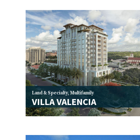
Land & Specialty
,
Multifamily
VILLA VALENCIA