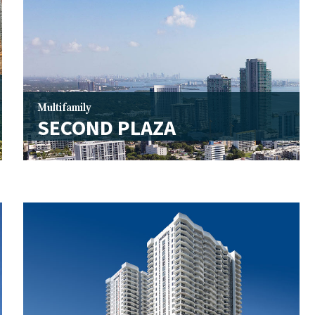
Multifamily
SECOND PLAZA