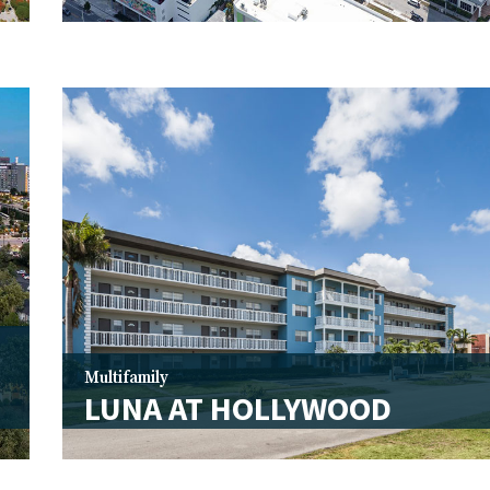
Multifamily
LUNA AT HOLLYWOOD