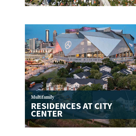
Multifamily
RESIDENCES AT CITY
CENTER