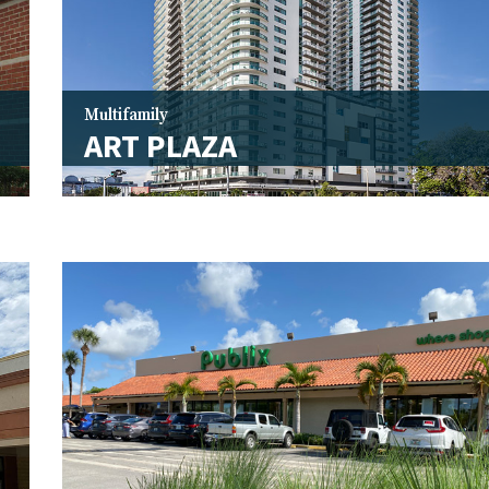
Multifamily
ART PLAZA