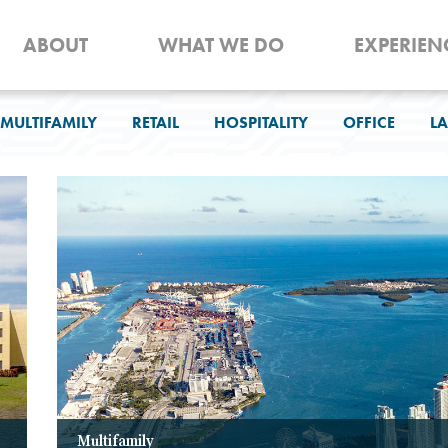
ABOUT
WHAT WE DO
EXPERIEN
MULTIFAMILY
RETAIL
HOSPITALITY
OFFICE
LA
Multifamily