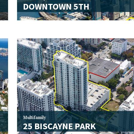
DOWNTOWN 5TH
Multifamily
25 BISCAYNE PARK