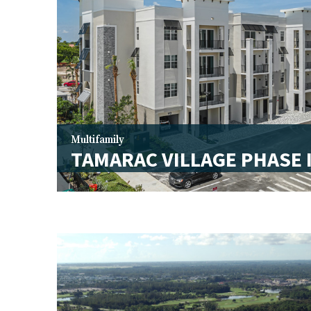
Multifamily
TAMARAC VILLAGE PHASE 