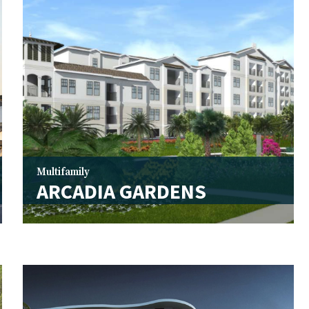
Multifamily
ARCADIA GARDENS