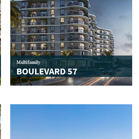
Multifamily
BOULEVARD 57