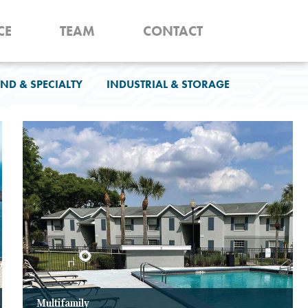
CE
TEAM
CONTACT
ND & SPECIALTY
INDUSTRIAL & STORAGE
Multifamily