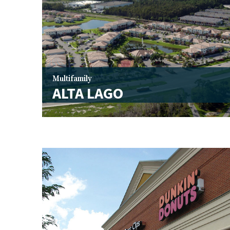
Multifamily
ALTA LAGO