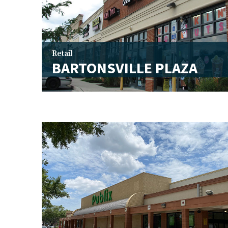
Retail
BARTONSVILLE PLAZA