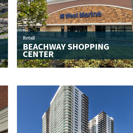
Retail
BEACHWAY SHOPPING
CENTER