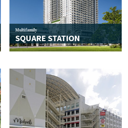
Multifamily
SQUARE STATION