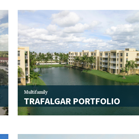
Multifamily
TRAFALGAR PORTFOLIO