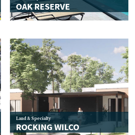
OAK RESERVE
Land & Specialty
ROCKING WILCO