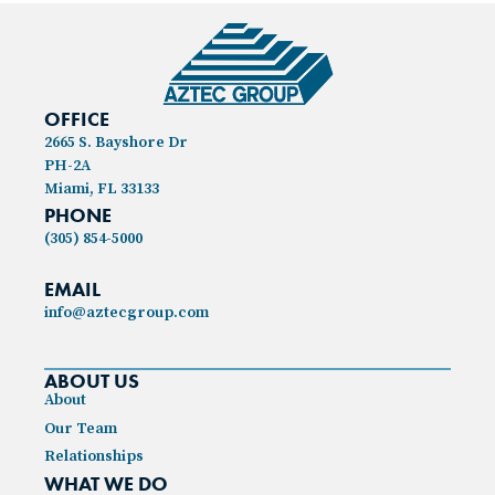
OFFICE
2665 S. Bayshore Dr
PH-2A
Miami, FL 33133
PHONE
(305) 854-5000
EMAIL
info@aztecgroup.com
ABOUT US
About
Our Team
Relationships
WHAT WE DO