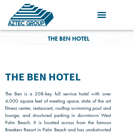
Skip
to
content
THE BEN HOTEL
THE BEN HOTEL
The Ben is a 208-key full service hotel with over
4,000 square feet of meeting space, state of the art
fitness center, restaurant, rooftop swimming pool and
lounge, and structured parking in downtown West
Palm Beach. It is located across from the famous
Breakers Resort in Palm Beach and has unobstructed