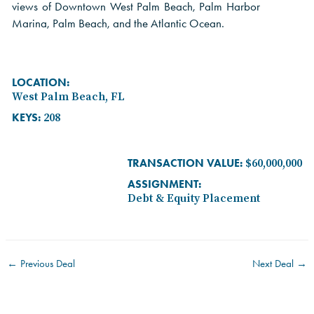
views of Downtown West Palm Beach, Palm Harbor
Marina, Palm Beach, and the Atlantic Ocean.
LOCATION:
West Palm Beach, FL
KEYS:
208
TRANSACTION VALUE:
$60,000,000
ASSIGNMENT:
Debt & Equity Placement
←
Previous Deal
Next Deal
→