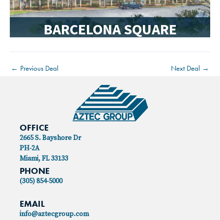
BARCELONA SQUARE
←
Previous Deal
Next Deal
→
OFFICE
2665 S. Bayshore Dr
PH-2A
Miami, FL 33133
PHONE
(305) 854-5000
EMAIL
info@aztecgroup.com