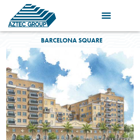
Skip
to
content
BARCELONA SQUARE