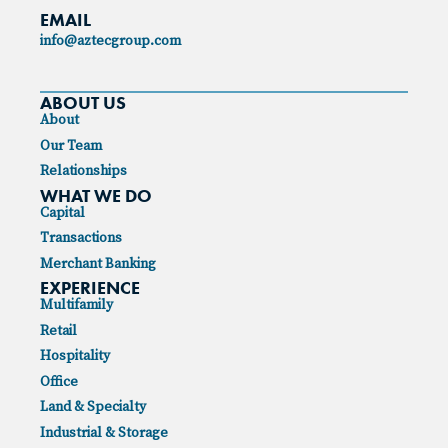
EMAIL
info@aztecgroup.com
ABOUT US
About
Our Team
Relationships
WHAT WE DO
Capital
Transactions
Merchant Banking
EXPERIENCE
Multifamily
Retail
Hospitality
Office
Land & Specialty
Industrial & Storage