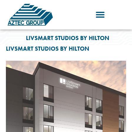
Skip
to
content
LIVSMART STUDIOS BY HILTON
LIVSMART STUDIOS BY HILTON