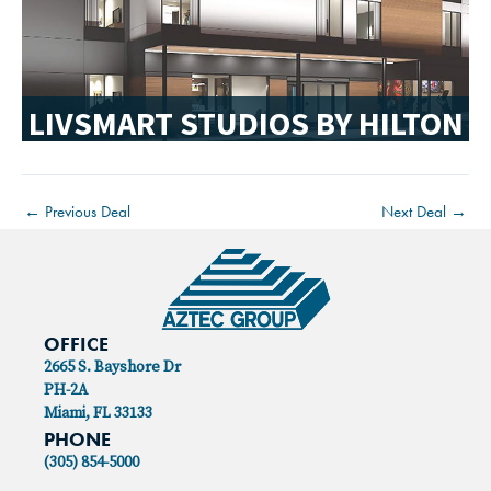
LIVSMART STUDIOS BY HILTON
←
Previous Deal
Next Deal
→
OFFICE
2665 S. Bayshore Dr
PH-2A
Miami, FL 33133
PHONE
(305) 854-5000