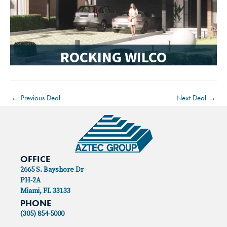
ROCKING WILCO
←
Previous Deal
Next Deal
→
OFFICE
2665 S. Bayshore Dr
PH-2A
Miami, FL 33133
PHONE
(305) 854-5000