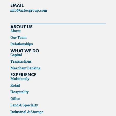
EMAIL
info@aztecgroup.com
ABOUT US
About
Our Team
Relationships
WHAT WE DO
Capital
Transactions
Merchant Banking
EXPERIENCE
Multifamily
Retail
Hospitality
Office
Land & Specialty
Industrial & Storage