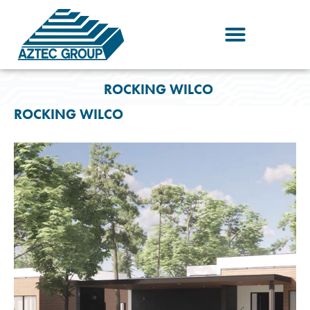
Skip
to
content
ROCKING WILCO
ROCKING WILCO