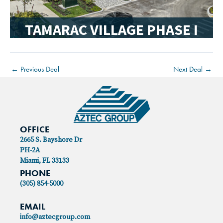
TAMARAC VILLAGE PHASE I
←
Previous Deal
Next Deal
→
OFFICE
2665 S. Bayshore Dr
PH-2A
Miami, FL 33133
PHONE
(305) 854-5000
EMAIL
info@aztecgroup.com