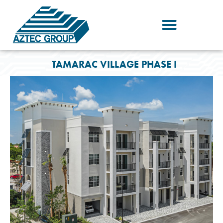
Skip
to
content
TAMARAC VILLAGE PHASE I