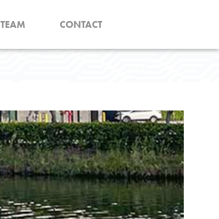
TEAM
CONTACT