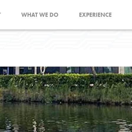
T
WHAT WE DO
EXPERIENCE