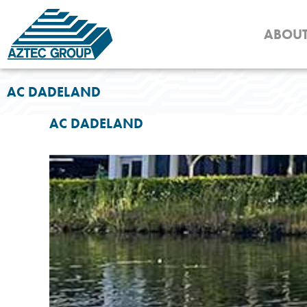
Skip
to
ABOU
content
AC DADELAND
AC DADELAND