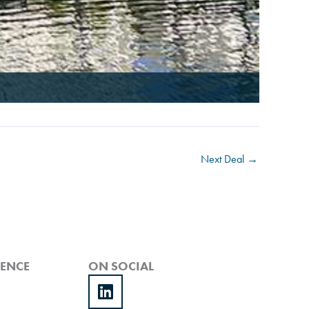
Next Deal
→
IENCE
ON SOCIAL
Linkedin