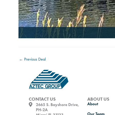
←
Previous Deal
CONTACT US
ABOUT US
About
2665 S. Bayshore Drive,
PH-2A
Our Team
Miami FL 33133