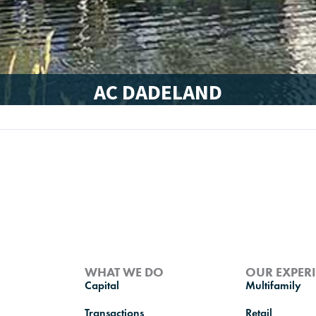
AC DADELAND
WHAT WE DO
OUR EXPER
Capital
Multifamily
Transactions
Retail