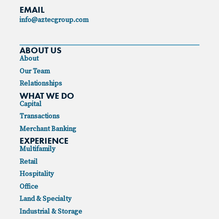
EMAIL
info@aztecgroup.com
ABOUT US
About
Our Team
Relationships
WHAT WE DO
Capital
Transactions
Merchant Banking
EXPERIENCE
Multifamily
Retail
Hospitality
Office
Land & Specialty
Industrial & Storage