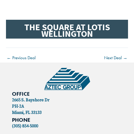
THE SQUARE AT LOTIS
WELLINGTON
←
Previous Deal
Next Deal
→
OFFICE
2665 S. Bayshore Dr
PH-2A
Miami, FL 33133
PHONE
(305) 854-5000