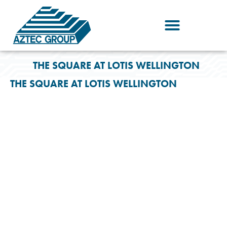
Skip
to
content
THE SQUARE AT LOTIS WELLINGTON
THE SQUARE AT LOTIS WELLINGTON